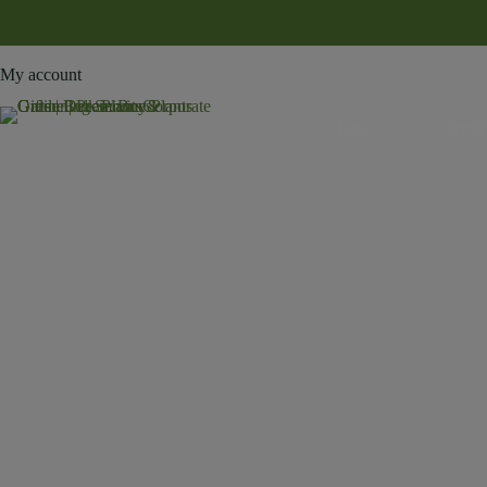
My account
Home
Servic