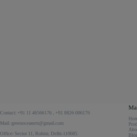
Ma
Contact: +91 11 46566176 , +91 8826 006176
Ho
Mail: greenoceaners@gmail.com
Prod
Abo
Office: Sector 11, Rohini, Delhi-110085
Blo