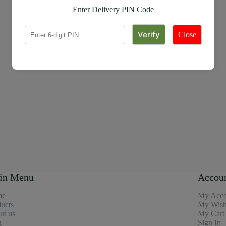
Enter Delivery PIN Code
Close
in Menu
Accou
me
My Acco
ucts
My Wishl
ut us
My Cart
g
Sign In