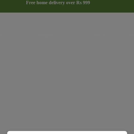
Free home delivery over Rs 999
es
Products
About Us
Con