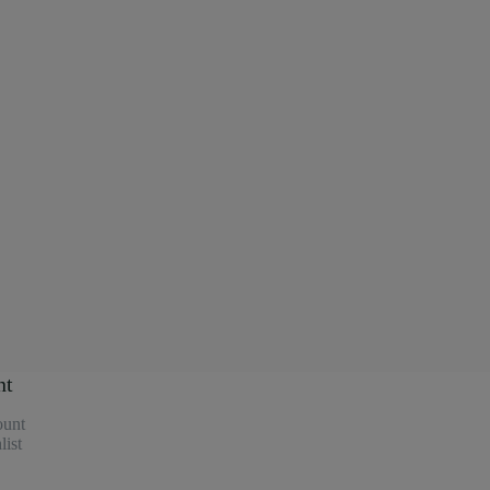
nt
unt
ist