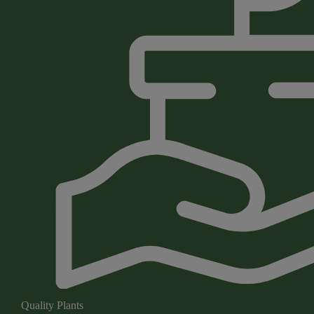
Quality Plants