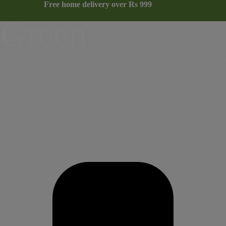
Free home delivery over Rs 999
NEW COLLECTION
 Green
es
Products
About Us
Con