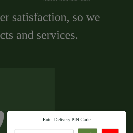
r satisfaction, so we
cts and services.
Enter Delivery PIN Code