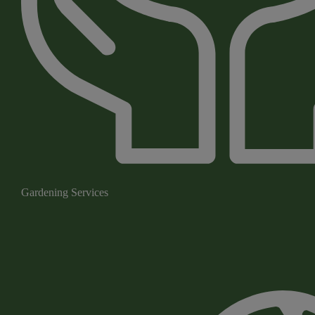
Gardening Services