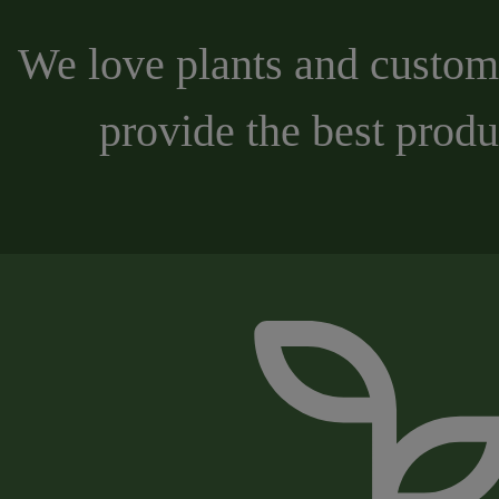
We love plants and custome
provide the best produ