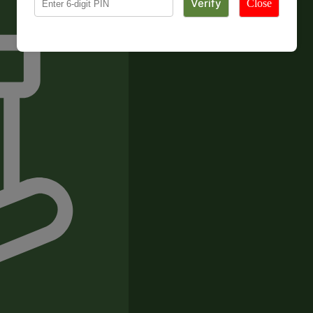
Close