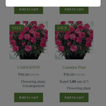
Add to cart
Add to cart
SALE
SALE
CARNATION
Carnation Plant
₹
99.00
₹
99.00
₹
299.00
₹
199.00
Flowering plant
,
Rated
5.00
out of 5
Uncategorized
Flowering plant
Add to cart
Add to cart