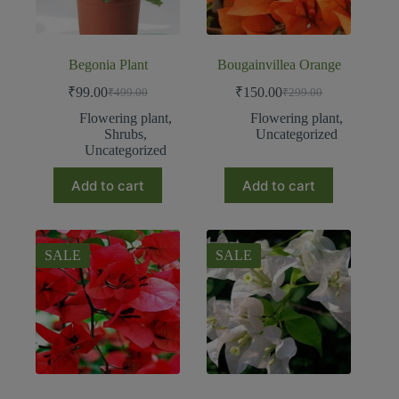
Begonia Plant
Bougainvillea Orange
₹
99.00
₹
150.00
₹
499.00
₹
299.00
Flowering plant
,
Flowering plant
,
Shrubs
,
Uncategorized
Uncategorized
Add to cart
Add to cart
SALE
SALE