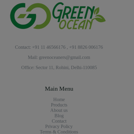
Contact: +91 11 46566176 , +91 8826 006176
Mail: greenoceaners@gmail.com
Office: Sector 11, Rohini, Delhi-110085
Main Menu
Home
Products
About us
Blog
Contact
Privacy Policy
Terms & Conditions