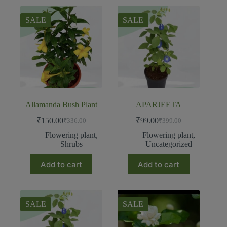
SALE
SALE
Allamanda Bush Plant
APARJEETA
₹
150.00
₹
99.00
₹
336.00
₹
399.00
Flowering plant
,
Flowering plant
,
Shrubs
Uncategorized
Add to cart
Add to cart
SALE
SALE