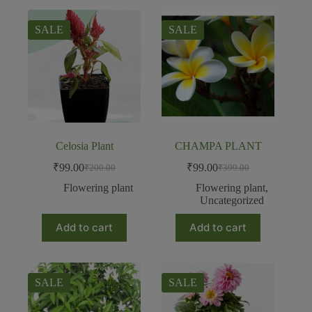
SALE
SALE
Celosia Plant
CHAMPA PLANT
₹
99.00
₹
99.00
₹
200.00
₹
399.00
Flowering plant
Flowering plant
,
Uncategorized
Add to cart
Add to cart
SALE
SALE