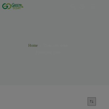
Home
Flowering plant
Flowering plant