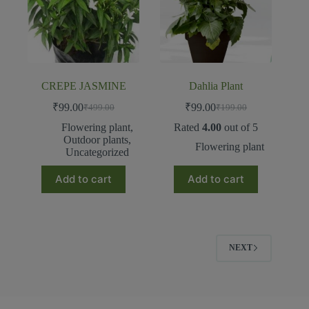
CREPE JASMINE
Dahlia Plant
₹
99.00
₹
99.00
₹
499.00
₹
199.00
Flowering plant
,
Rated
4.00
out of 5
Outdoor plants
,
Flowering plant
Uncategorized
Add to cart
Add to cart
NEXT