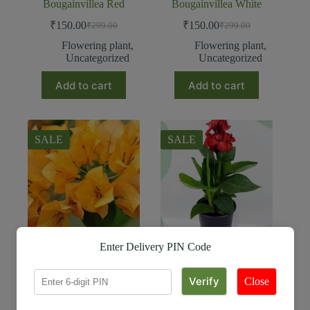
Bougainvillea Red
Bougainvillea White
₹
150.00
₹
150.00
₹
299.00
₹
299.00
Flowering plant
,
Flowering plant
,
Uncategorized
Uncategorized
Add to cart
Add to cart
SALE
SALE
Enter Delivery PIN Code
Bougainvillea Yellow
Canna Plant
₹
150.00
₹
99.00
₹
299.00
₹
259.00
Close
Flowering plant
,
Flowering plant
Uncategorized