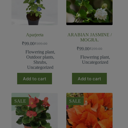
Aparjeeta
ARABIAN JASMINE /
MOGRA.
₹
99.00
₹
399.00
₹
99.00
₹
299.00
Flowering plant
,
Outdoor plants
,
Flowering plant
,
Shrubs
,
Uncategorized
Uncategorized
Add to cart
Add to cart
SALE
SALE