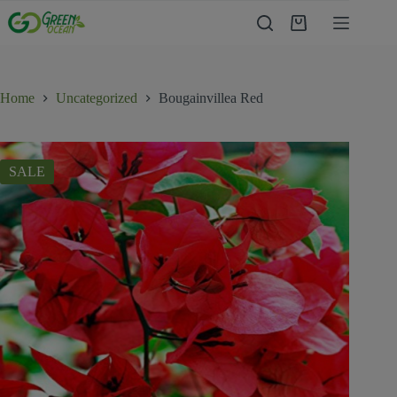
Home
Uncategorized
Bougainvillea Red
SALE