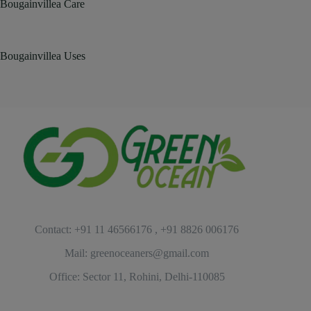
Bougainvillea Care
Bougainvillea Uses
Contact: +91 11 46566176 , +91 8826 006176
Mail: greenoceaners@gmail.com
Office: Sector 11, Rohini, Delhi-110085