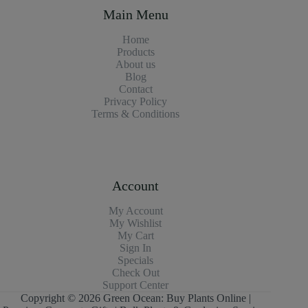
Main Menu
Home
Products
About us
Blog
Contact
Privacy Policy
Terms & Conditions
Account
My Account
My Wishlist
My Cart
Sign In
Specials
Check Out
Support Center
Copyright © 2026 Green Ocean: Buy Plants Online |