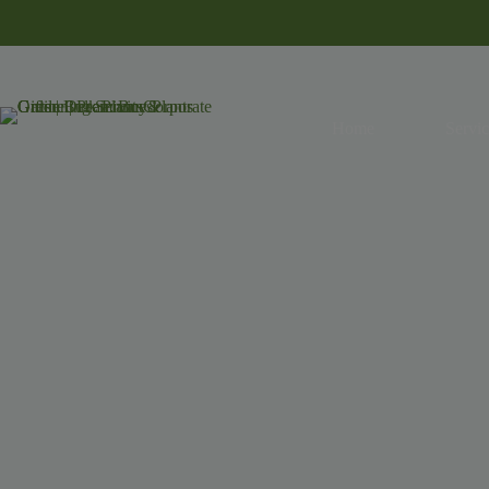
Home
Servic