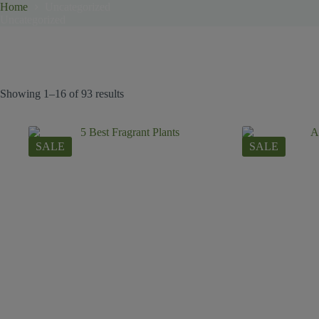
Home
Uncategorized
Uncategorized
Showing 1–16 of 93 results
SALE
SALE