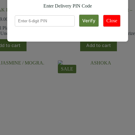
Enter Delivery PIN Code
AK PLANT
Air Purifier Plants in Ceramic Pot –
Corporate Gift (set of 30)
9.00
₹
199.00
Close
₹
18,500.00
₹
22,800.00
l Plants
,
Outdoor plants
,
Uncategorized
Corporate Giftings
,
Uncategoriz
dd to cart
Add to cart
SALE