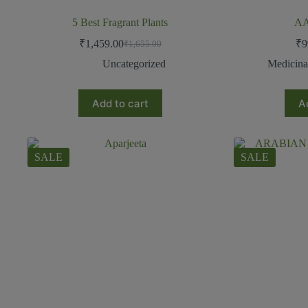
5 Best Fragrant Plants
A
₹
1,459.00
₹
9
₹
1,655.00
Uncategorized
Medicina
Add to cart
A
SALE
SALE