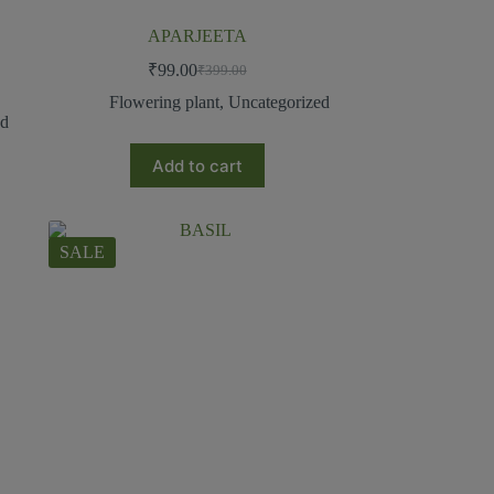
APARJEETA
₹
99.00
₹
399.00
Flowering plant
,
Uncategorized
ed
Add to cart
SALE