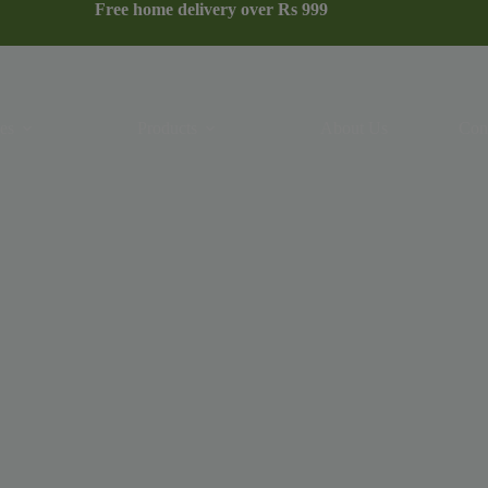
Free home delivery over Rs 999
es
Products
About Us
Con