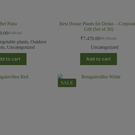
Bel Patra
Best House Plants for Desks – Corpora
Gift (Set of 30)
9.00
₹
399.00
₹
7,470.00
₹
8,788.00
egetable plants
,
Outdoor
nts
,
Uncategorized
Uncategorized
dd to cart
Add to cart
SALE