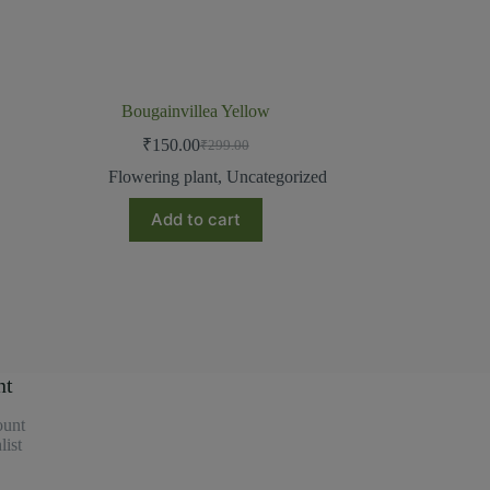
Bougainvillea Yellow
₹
150.00
₹
299.00
Flowering plant
,
Uncategorized
Add to cart
nt
unt
ist