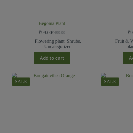
Begonia Plant
₹
99.00
₹
9
₹
499.00
Flowering plant
,
Shrubs
,
Fruit & V
Uncategorized
pla
Add to cart
A
SALE
SALE