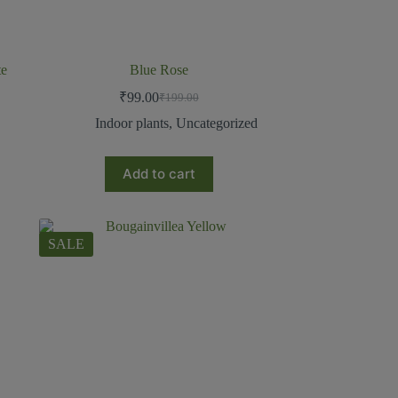
te
Blue Rose
₹
99.00
₹
199.00
Indoor plants
,
Uncategorized
Add to cart
SALE