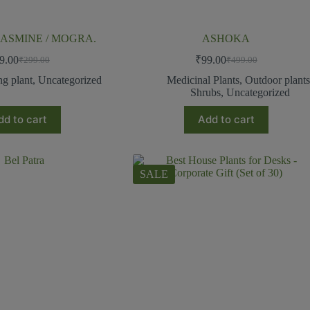
ASMINE / MOGRA.
ASHOKA
9.00
₹
99.00
₹
299.00
₹
499.00
ng plant
,
Uncategorized
Medicinal Plants
,
Outdoor plant
Shrubs
,
Uncategorized
dd to cart
Add to cart
SALE