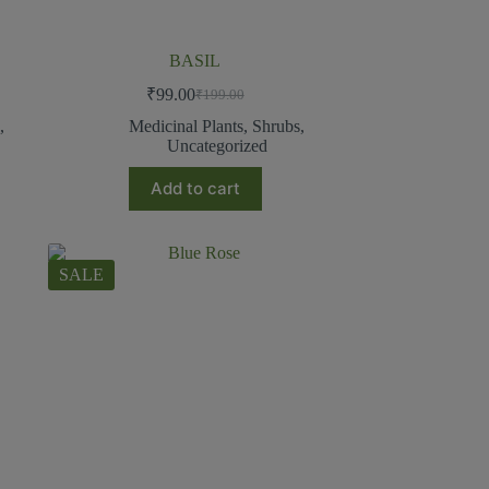
BASIL
₹
99.00
₹
199.00
s
,
Medicinal Plants
,
Shrubs
,
Uncategorized
Add to cart
SALE