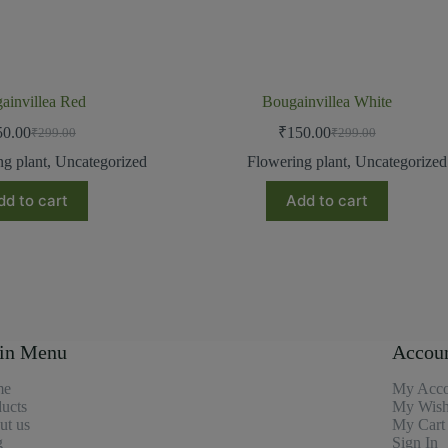
ainvillea Red
Bougainvillea White
50.00
₹
150.00
₹
299.00
₹
299.00
ng plant
,
Uncategorized
Flowering plant
,
Uncategorized
dd to cart
Add to cart
in Menu
Accou
me
My Acco
ucts
My Wishl
ut us
My Cart
g
Sign In