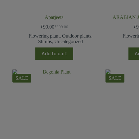
Aparjeeta
ARABIAN J
₹
99.00
₹
9
₹
399.00
Flowering plant
,
Outdoor plants
,
Floweri
Shrubs
,
Uncategorized
Add to cart
A
SALE
SALE