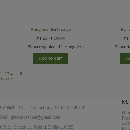
Bougainvillea Orange
Boug
₹
150.00
₹
1
₹
299.00
Flowering plant
,
Uncategorized
Floweri
Add to cart
A
1
2
3
4
…
6
Next
Ma
Contact: +91 11 46566176 , +91 8826 006176
Ho
Mail: greenoceaners@gmail.com
Prod
Abo
Office: Sector 11, Rohini, Delhi-110085
Blo