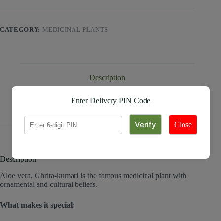
CATEGORY:
MEDICINAL PLANTS
Description
Enter Delivery PIN Code
Reviews (0)
Close
Description
Aloe vera, Ghrita-kumari is the famous medicinal plant with
ornamental and cultural beliefs.
What makes it special: