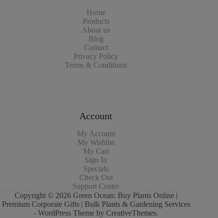
Home
Products
About us
Blog
Contact
Privacy Policy
Terms & Conditions
Account
My Account
My Wishlist
My Cart
Sign In
Specials
Check Out
Support Center
Copyright © 2026 Green Ocean: Buy Plants Online |
Premium Corporate Gifts | Bulk Plants & Gardening Services
- WordPress Theme by
CreativeThemes
.