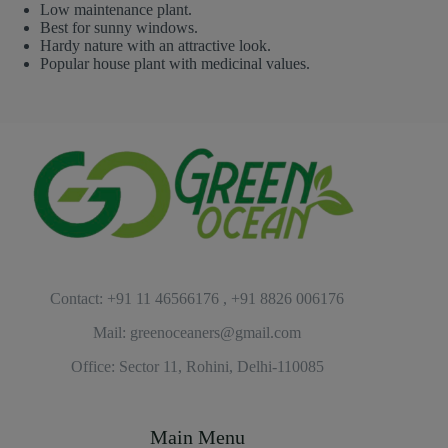
Low maintenance plant.
Best for sunny windows.
Hardy nature with an attractive look.
Popular house plant with medicinal values.
Contact: +91 11 46566176 , +91 8826 006176
Mail: greenoceaners@gmail.com
Office: Sector 11, Rohini, Delhi-110085
Main Menu