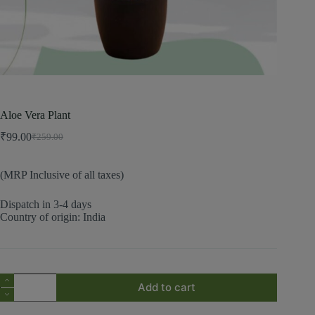
Aloe Vera Plant
₹
99.00
₹
259.00
(MRP Inclusive of all taxes)
Dispatch in 3-4 days
Country of origin: India
Add to cart