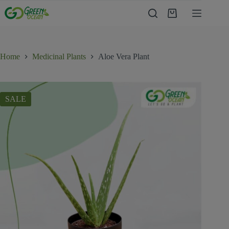
Home
Medicinal Plants
Aloe Vera Plant
SALE