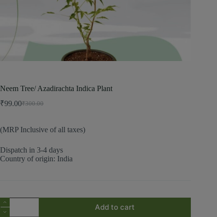
Neem Tree/ Azadirachta Indica Plant
₹
99.00
₹
300.00
(MRP Inclusive of all taxes)
Dispatch in 3-4 days
Country of origin: India
Add to cart