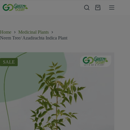
Home
Medicinal Plants
Neem Tree/ Azadirachta Indica Plant
SALE