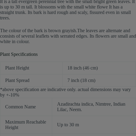
It is a tall evergreen perennial tree with the small bright green leaves. It
is up to 30 m tall. It blossoms with the small white flowe It has a
straight trunk. Its bark is hard rough and scaly, fissured even in small
trees.
The colour of the bark is brown grayish.The leaves are alternate and
consists of several leaflets with serrated edges. Its flowers are small and
white in colour.
Plant Specifications
Plant Height
18 inch (46 cm)
Plant Spread
7 inch (18 cm)
*above specification are indicative only. actual dimensions may vary
by +-10%
Azadirachta indica, Nimtree, Indian
Common Name
Lilac, Neem.
Maximum Reachable
Up to 30 m
Height