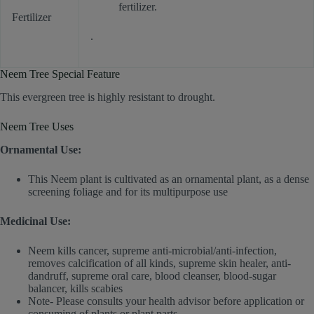
fertilizer.
Fertilizer
.
Neem Tree Special Feature
This evergreen tree is highly resistant to drought.
Neem Tree Uses
Ornamental Use:
This Neem plant is cultivated as an ornamental plant, as a dense
screening foliage and for its multipurpose use
Medicinal Use:
Neem kills cancer, supreme anti-microbial/anti-infection,
removes calcification of all kinds, supreme skin healer, anti-
dandruff, supreme oral care, blood cleanser, blood-sugar
balancer, kills scabies
Note- Please consults your health advisor before application or
consuming of plants or plant parts