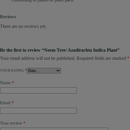
Reviews
There are no reviews yet.
Be the first to review “Neem Tree/ Azadirachta Indica Plant”
Your email address will not be published.
Required fields are marked
*
YOUR RATING
*
Name
*
Email
*
Your review
*