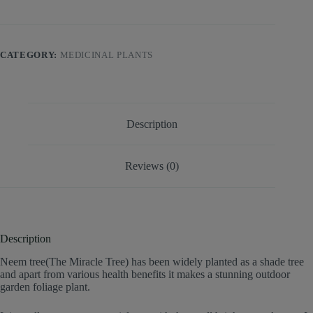
CATEGORY:
MEDICINAL PLANTS
Description
Reviews (0)
Description
Neem tree(The Miracle Tree) has been widely planted as a shade tree
and apart from various health benefits it makes a stunning outdoor
garden foliage plant.