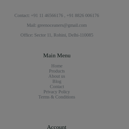
Contact: +91 11 46566176 , +91 8826 006176
Mail: greenoceaners@gmail.com
Office: Sector 11, Rohini, Delhi-110085
Main Menu
Home
Products
About us
Blog
Contact
Privacy Policy
Terms & Conditions
Account