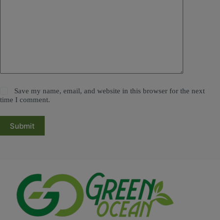
Save my name, email, and website in this browser for the next
time I comment.
Submit