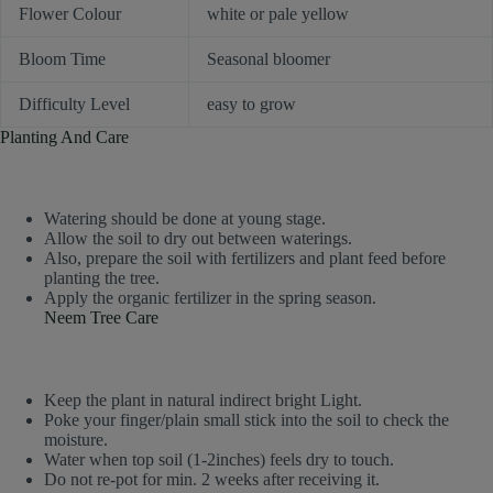
Flower Colour
white or pale yellow
Bloom Time
Seasonal bloomer
Difficulty Level
easy to grow
Planting And Care
Watering should be done at young stage.
Allow the soil to dry out between waterings.
Also, prepare the soil with fertilizers and plant feed before
planting the tree.
Apply the organic fertilizer in the spring season.
Neem Tree Care
Keep the plant in natural indirect bright Light.
Poke your finger/plain small stick into the soil to check the
moisture.
Water when top soil (1-2inches) feels dry to touch.
Do not re-pot for min. 2 weeks after receiving it.