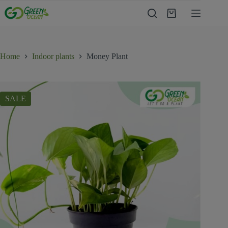
Home
Indoor plants
Money Plant
SALE