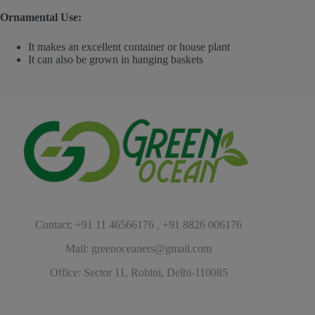
Ornamental Use:
It makes an excellent container or house plant
It can also be grown in hanging baskets
Contact: +91 11 46566176 , +91 8826 006176
Mail: greenoceaners@gmail.com
Office: Sector 11, Rohini, Delhi-110085