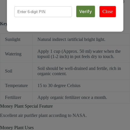
apply 1 cup (Approx. 50 ml) water when top soil (1-2 inches)
feels dry to touch.
Do not re-pot for min. 2 weeks after receiving it.
Close
Key requirements to keep plant healthy:
Sunlight
Natural indirect /artificial bright light.
Apply 1 cup (Approx. 50 ml) water when the
Watering
topsoil (1-2 inch) in pot feels dry to touch.
Soil should be well-drained and fertile, rich in
Soil
organic content.
Temperature
15 to 30 degree Celsius
Fertilizer
Apply organic fertilizer once a month.
Money Plant Special Feature
Excellent air purifier plant according to NASA.
Money Plant Uses