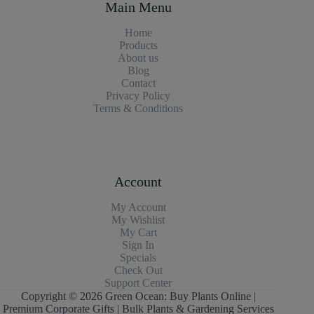
Main Menu
Home
Products
About us
Blog
Contact
Privacy Policy
Terms & Conditions
Account
My Account
My Wishlist
My Cart
Sign In
Specials
Check Out
Support Center
Copyright © 2026 Green Ocean: Buy Plants Online |
Premium Corporate Gifts | Bulk Plants & Gardening Services