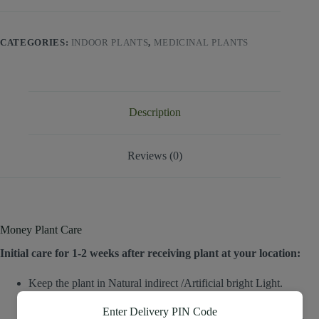
CATEGORIES:
INDOOR PLANTS
,
MEDICINAL PLANTS
Description
Reviews (0)
Money Plant Care
Initial care for 1-2 weeks after receiving plant at your location:
Keep the plant in Natural indirect /Artificial bright Light.
Poke your finger/plain small stick into the soil to check the
moisture.
Enter Delivery PIN Code