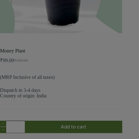
Money Plant
₹
99.00
₹
199.00
(MRP Inclusive of all taxes)
Dispatch in 3-4 days
Country of origin: India
Add to cart