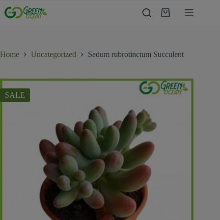
Home
Uncategorized
Sedum rubrotinctum Succulent
SALE