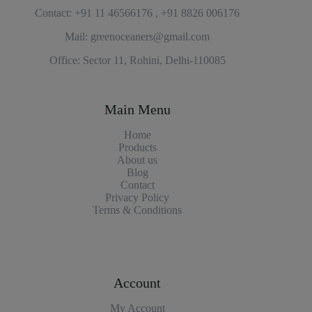
Contact: +91 11 46566176 , +91 8826 006176
Mail: greenoceaners@gmail.com
Office: Sector 11, Rohini, Delhi-110085
Main Menu
Home
Products
About us
Blog
Contact
Privacy Policy
Terms & Conditions
Account
My Account