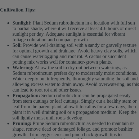
Cultivation Tips:
Sunlight:
Plant Sedum rubrotinctum in a location with full sun
to partial shade, where it will receive at least 4-6 hours of direct
sunlight per day. Adequate sunlight is essential for vibrant
foliage coloration and compact growth.
Soil:
Provide well-draining soil with a sandy or gravelly texture
for optimal growth and drainage. Avoid heavy clay soils, which
can cause waterlogging and root rot. A cactus or succulent
potting mix works well for container-grown plants.
Watering:
Allow the soil to dry out between waterings, as
Sedum rubrotinctum prefers dry to moderately moist conditions.
Water deeply but infrequently, thoroughly saturating the soil and
allowing excess water to drain away. Avoid overwatering, as this
can lead to root rot and other issues.
Propagation:
Sedum rubrotinctum can be propagated easily
from stem cuttings or leaf cuttings. Simply cut a healthy stem or
leaf from the parent plant, allow it to callus for a few days, then
plant it in well-draining soil or a propagation medium. Keep the
soil lightly moist until roots develop.
Pruning:
Prune Sedum rubrotinctum as needed to maintain its
shape, remove dead or damaged foliage, and promote bushier
growth. Trim leggy stems and pinch back growth tips to