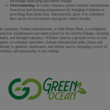
encourage branching and denser foliage.
Overwintering:
In cooler climates, protect Sedum rubrotinctum
from frost and freezing temperatures by bringing it indoors or
providing frost protection. Alternatively, grow it in containers
that can be moved indoors during the winter months.
In summary, Sedum rubrotinctum, or Jelly Bean Plant, is a delightful
and low-maintenance succulent prized for its colorful foliage, creeping
habit, and drought tolerance. Whether used as a ground cover, accent
plant, or container specimen, Sedum rubrotinctum adds charm and
beauty to gardens, landscapes, and indoor spaces, bringing a touch of
whimsy and personality to any setting.