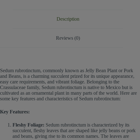
Description
Reviews (0)
Sedum rubrotinctum, commonly known as Jelly Bean Plant or Pork
and Beans, is a charming succulent prized for its unique appearance,
easy care requirements, and vibrant foliage. Belonging to the
Crassulaceae family, Sedum rubrotinctum is native to Mexico but is
cultivated as an ornamental plant in many parts of the world. Here are
some key features and characteristics of Sedum rubrotinctum:
Key Features:
Fleshy Foliage:
Sedum rubrotinctum is characterized by its
succulent, fleshy leaves that are shaped like jelly beans or pork
and beans, giving rise to its common names. The leaves are