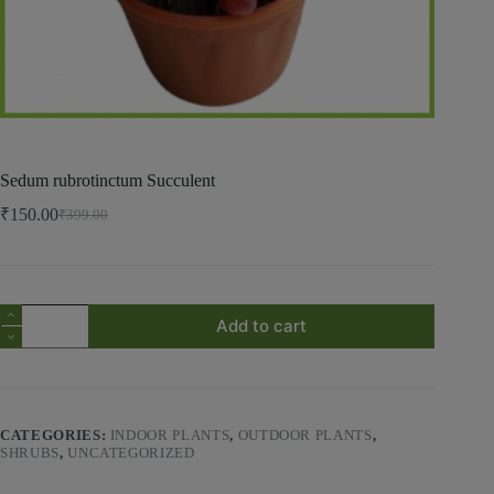
Sedum rubrotinctum Succulent
₹
150.00
₹
399.00
Add to cart
CATEGORIES:
INDOOR PLANTS
,
OUTDOOR PLANTS
,
SHRUBS
,
UNCATEGORIZED