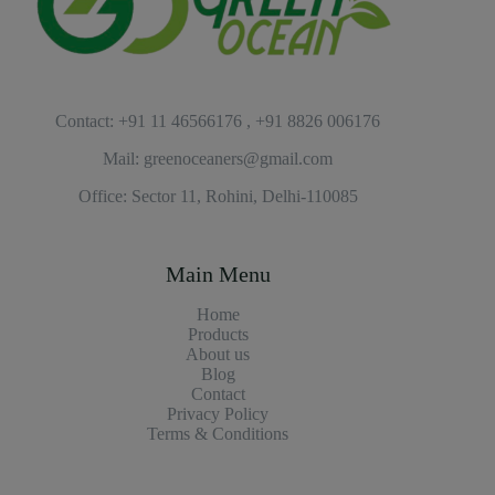
Contact: +91 11 46566176 , +91 8826 006176
Mail: greenoceaners@gmail.com
Office: Sector 11, Rohini, Delhi-110085
Main Menu
Home
Products
About us
Blog
Contact
Privacy Policy
Terms & Conditions