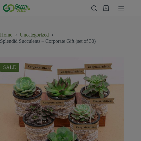
Home
Uncategorized
Splendid Succulents – Corporate Gift (set of 30)
SALE