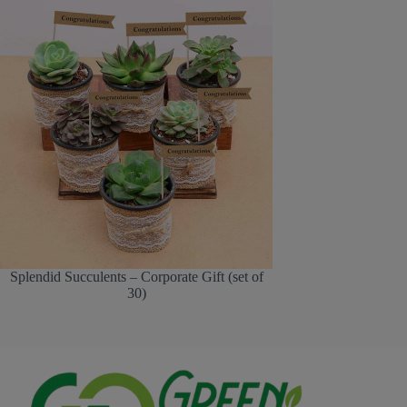
Splendid Succulents – Corporate Gift (set of
30)