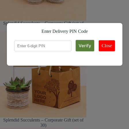
Splendid Succulents – Corporate Gift (set of
30)
Enter Delivery PIN Code
Close
Splendid Succulents – Corporate Gift (set of
30)