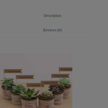
Description
Reviews (0)