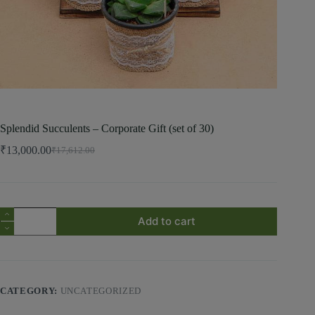
Splendid Succulents – Corporate Gift (set of 30)
₹
13,000.00
₹
17,612.00
Add to cart
CATEGORY:
UNCATEGORIZED